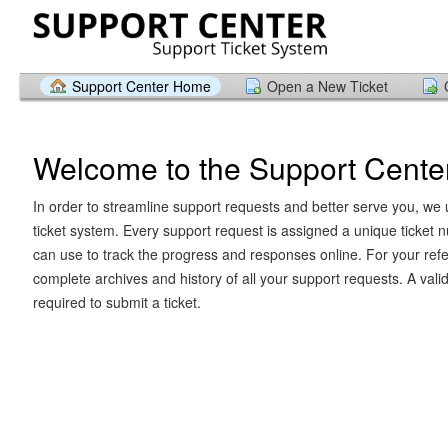
Support Center Home
Open a New Ticket
Welcome to the Support Cente
In order to streamline support requests and better serve you, we u
ticket system. Every support request is assigned a unique ticket
can use to track the progress and responses online. For your ref
complete archives and history of all your support requests. A vali
required to submit a ticket.