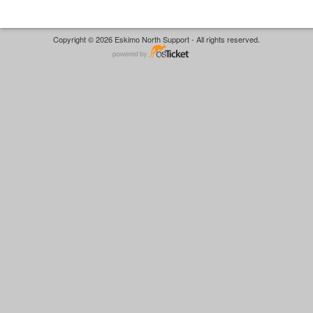
Copyright © 2026 Eskimo North Support - All rights reserved.