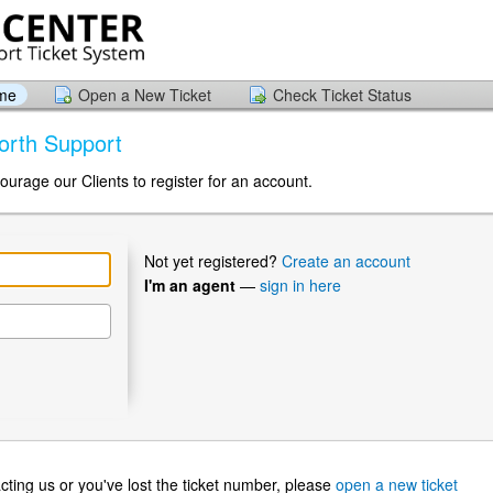
ome
Open a New Ticket
Check Ticket Status
orth Support
ourage our Clients to register for an account.
Not yet registered?
Create an account
I'm an agent
—
sign in here
ntacting us or you've lost the ticket number, please
open a new ticket