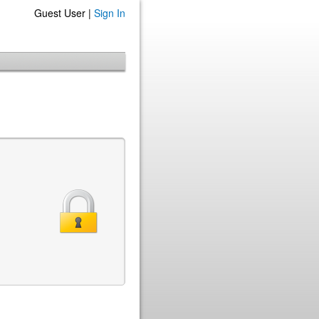
Guest User |
Sign In