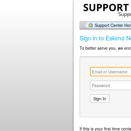
Support Center H
Sign in to Eskimo N
To better serve you, we enc
If this is your first time co