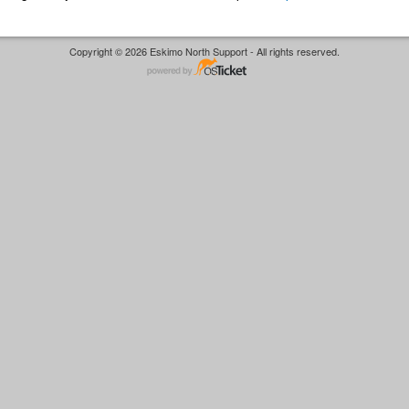
Copyright © 2026 Eskimo North Support - All rights reserved.